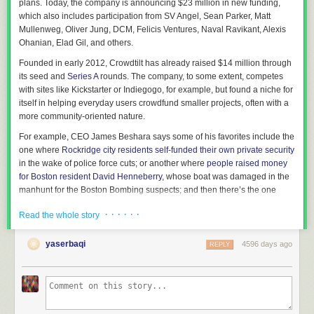
plans. Today, the company is announcing
$23 million in new funding,
the valley to go to town where all the rigid rules of Jim Crow applied. By
which also includes participation from SV Angel, Sean Parker,
Matt
the time I was little, my people had been in this country for six
Mullenweg, Oliver Jung, DCM, Felicis Ventures, Naval Ravikant, Alexis
generations (going back, according to oral rendering of our genealogy,
Ohanian, Elad Gil,
and others.
to Africa Jones and Mama Suki), much more under slavery than under
freedom, and all of it under some form of racial terrorism, which had
Founded in early 2012, Crowdtilt has already raised $14 million through
inculcated many humiliating behavior patterns.
its seed and
Series A
rounds. The company, to some extent, competes
with sites like Kickstarter or Indiegogo, for example, but found a niche for
Anyway, that's background. I think we were kind of typical as African
itself in helping everyday users crowdfund smaller projects, often with a
Americans in the pre-civil rights era went.
more community-oriented nature.
So anyway, I was having this argument with my father about Martin
For example, CEO James Beshara says some of his favorites include the
Luther King and how his message was too conservative compared to
one where
Rockridge city residents self-funded their own private security
Malcolm X's message. My father got really angry at me. It wasn't that he
in the wake of police force cuts; or another where
people raised money
disliked Malcolm X, but his point was that Malcolm X hadn't
for Boston resident David Henneberry
, whose boat was damaged in the
accomplished anything as Dr. King had.
manhunt for the Boston Bombing suspects; and then there’s the one
I was kind of sarcastic and asked something like, so what did Martin
where
a Dallas resident raised over $50,000 to throw a private Teenage
· · · · · ·
Luther King accomplish other than giving his "I have a dream speech."
Read the whole story
Mutant Ninja Turtles fan party
. (Yeah, okay…).
Before I tell you what my father told me, I want to digress. Because at this
“There’s 85% of the population that won’t have a documentary, an artistic
yaserbaqi
4596 days ago
REPLY
point in our amnesiac national existence, my question pretty much
project or a hardware project to crowdfund, but they’re going to have an
reflects the national civic religion view of what Dr. King accomplished.
He
objective that they do want to send around to their friends and their
gave this great speech
. Or some people say, "
he marched
." I was so
network,” says Beshara. “That’s where Crowdtilt was born.”
angry at Mrs. Clinton during the primaries when she said that Dr. King
marched, but it was LBJ who delivered the Civil Rights Act.