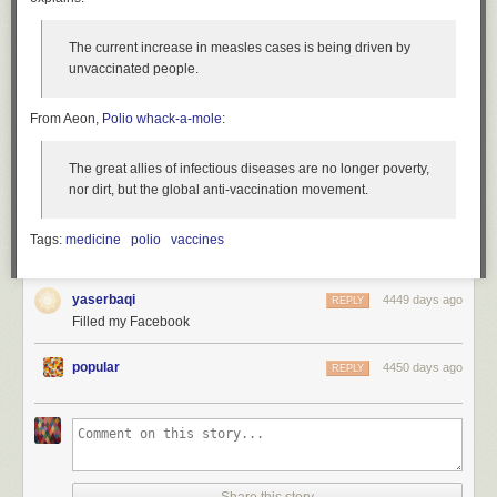
The current increase in measles cases is being driven by
unvaccinated people.
From Aeon,
Polio whack-a-mole
:
The great allies of infectious diseases are no longer poverty,
nor dirt, but the global anti-vaccination movement.
Tags:
medicine
polio
vaccines
yaserbaqi
4449 days ago
REPLY
Filled my Facebook
popular
4450 days ago
REPLY