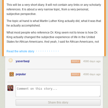
This will be a very short diary. It will not contain any links or any scholarly
references. It is about a very narrow topic, from a very personal,
subjective perspective.
The topic at hand is what Martin Luther King actually did, what it was that
he actually accomplished.
What most people who reference Dr. King seem not to know is how Dr.
King actually changed the subjective experience of life in the United
States for African Americans. And yeah, I said for African Americans, not
for Americans, because
his main impact was his effect on the lives of
· · · · · · · · · · ·
African Americans, not on Americans in general
. His
main impact
was not
Read the whole story
to make white people nicer or fairer. That's why some of us who are
African Americans get a bit possessive about his legacy. Dr. Martin
yaserbaqi
4580 days ago
REPLY
Luther King's legacy, despite what our civil religion tells us, is not color
blind.
popular
4580 days ago
REPLY
Head below the fold to read about what Martin Luther King, Jr. actually
did.
I remember that many years ago, when I was a smartass home from first
year of college, I was standing in the kitchen arguing with my father. My
head was full of newly discovered political ideologies and black
nationalism, and I had just read the
Autobiography of Malcolm X
,
Share this story
probably for the second time.