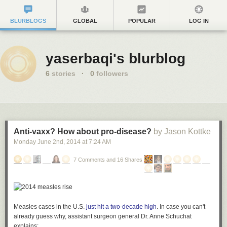
BLURBLOGS
GLOBAL
POPULAR
LOG IN
yaserbaqi's blurblog
6
stories
·
0
followers
Anti-vaxx? How about pro-disease?
by Jason Kottke
Monday June 2
nd
, 2014
at
7:24 AM
7 Comments and 16 Shares
Measles cases in the U.S.
just hit a two-decade high
. In case you can't
already guess why, assistant surgeon general Dr. Anne Schuchat
explains: