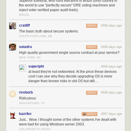
Superior Eleitoral, who runs elections in Brazil (only country in
software, and the new software has fixed all these problems. Or that
the world to use "perfectly secure" DRE voting machines and
they’re only theoretical. Or that the researchers themselves are the
reject voter verified paper audit trails).
problem. We’ve seen it all before.
BRAZIL
cratliff
4556 days ago
REPLY
The basic truth about secure systems.
SOUTH PORTLAND, ME
satadru
4556 days ago
REPLY
High quality government single source contract at your service?
NEW YORK, NY
superiphi
4556 days ago
at least they're not networked. At the price these devices
cost I can see why they decide upgrading OS is more
danger than known risks in old OS but still...
rtreborb
4556 days ago
REPLY
Ridiculous
SAN ANTONIO, TX
kazriko
4557 days ago
REPLY
Just... Wow. I thought some of the other systems I've dealt with
were bad for using Windows server 2003.
COLORADO PLATEAU