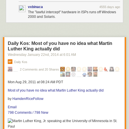
vxbinaca
4555 days ago
The "lawful intercept" hardware in ISPs runs off Windows
2000 and Solaris.
Daily Kos: Most of you have no idea what Martin
Luther King actually did
Wednesday January 22
nd
, 2014
at
6:01 AM
Daily Kos
2 Comments and 20 Shares
Mon Aug 29, 2011 at 08:24 AM PDT
Most of you have no idea what Martin Luther King actually did
by
HamdenRice
Follow
Email
798 Comments / 798 New