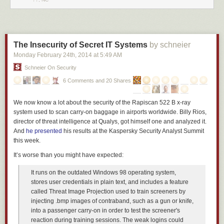
The Insecurity of Secret IT Systems
by schneier
Monday February 24
th
, 2014
at
5:49 AM
Schneier On Security
6 Comments and 20 Shares
We now know a lot about the security of the Rapiscan 522 B x-ray
system used to scan carry-on baggage in airports worldwide. Billy Rios,
director of threat intelligence at Qualys, got himself one and analyzed it.
And
he
presented
his results at the Kaspersky Security Analyst Summit
this week.
It’s worse than you might have expected:
It runs on the outdated Windows 98 operating system,
stores user credentials in plain text, and includes a feature
called Threat Image Projection used to train screeners by
injecting .bmp images of contraband, such as a gun or knife,
into a passenger carry-on in order to test the screener's
reaction during training sessions. The weak logins could