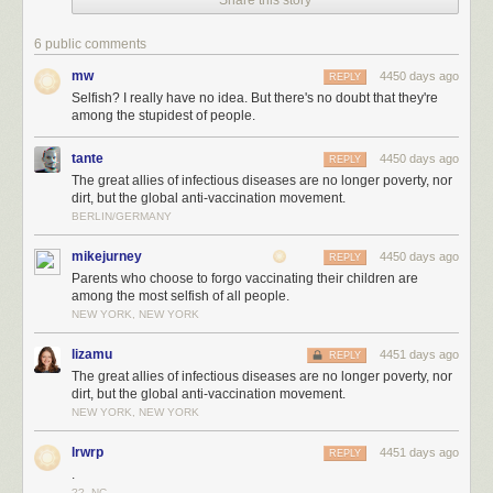
Share this story
6 public comments
mw
4450 days ago
REPLY
Selfish? I really have no idea. But there's no doubt that they're
among the stupidest of people.
tante
4450 days ago
REPLY
The great allies of infectious diseases are no longer poverty, nor
dirt, but the global anti-vaccination movement.
BERLIN/GERMANY
mikejurney
4450 days ago
REPLY
Parents who choose to forgo vaccinating their children are
among the most selfish of all people.
NEW YORK, NEW YORK
lizamu
4451 days ago
REPLY
The great allies of infectious diseases are no longer poverty, nor
dirt, but the global anti-vaccination movement.
NEW YORK, NEW YORK
lrwrp
4451 days ago
REPLY
.
??, NC